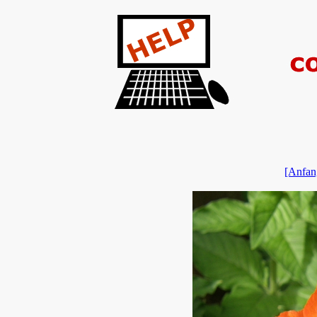
[Anfan