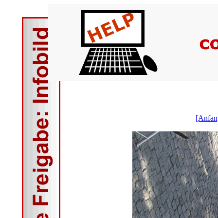
[Anfan