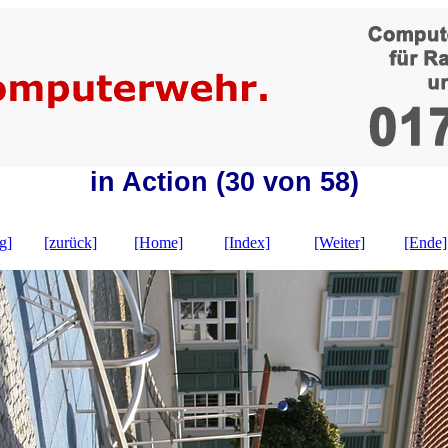
in Action (30 von 58)
g]
[zurück]
[Home]
[Index]
[Weiter]
[Ende]