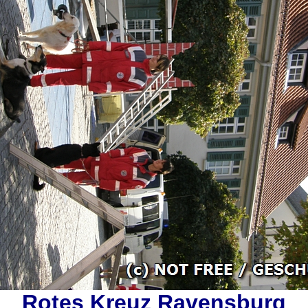
Rotes Kreuz Ravensburg