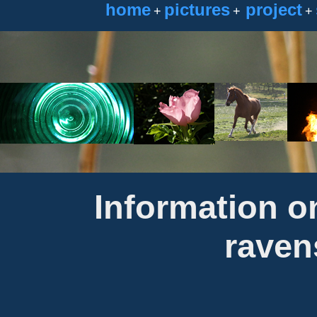
home
pictures
project
+
+
+
Information o
raven