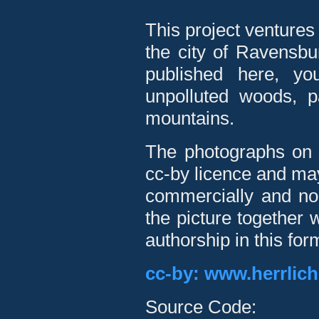
This project ventures
the city of Ravensbu
published here, you
unpolluted woods, 
mountains.
The photographs on t
cc-by licence and may
commercially and non
the picture together 
authorship in this for
cc-by: www.herrlic
Source Code: