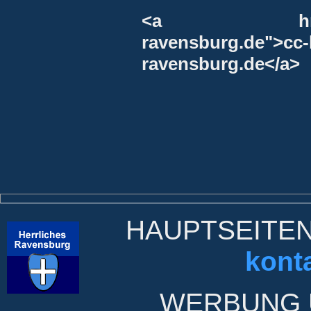
<a href="http
ravensburg.de">
ravensburg.de</a>
HAUPTSEITE
kont
WERBUNG 