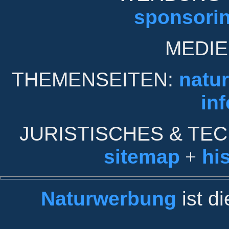
sponsori
MEDIE
THEMENSEITEN:
natu
inf
JURISTISCHES & TE
sitemap
+
his
Naturwerbung
ist d